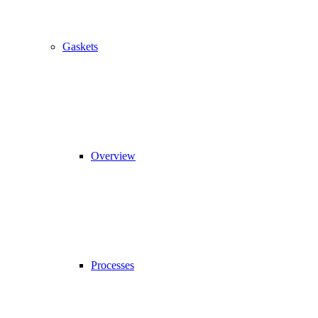
Gaskets
Overview
Processes