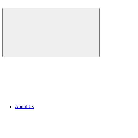
About Us