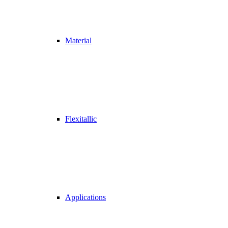
Material
Flexitallic
Applications