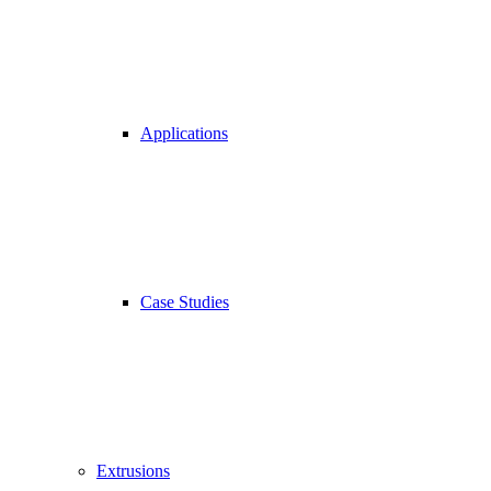
Applications
Case Studies
Extrusions