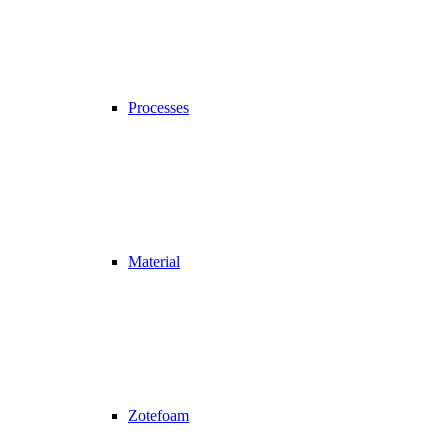
Processes
Material
Zotefoam