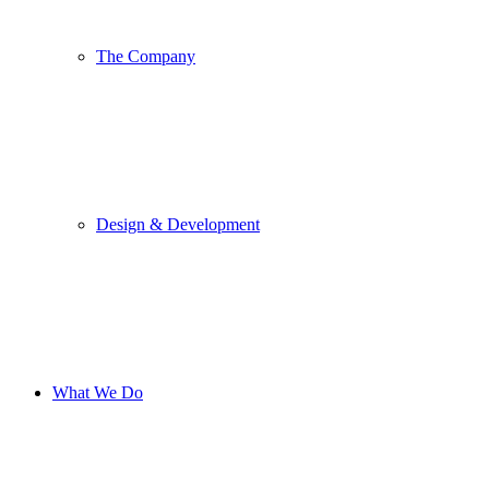
The Company
Design & Development
What We Do