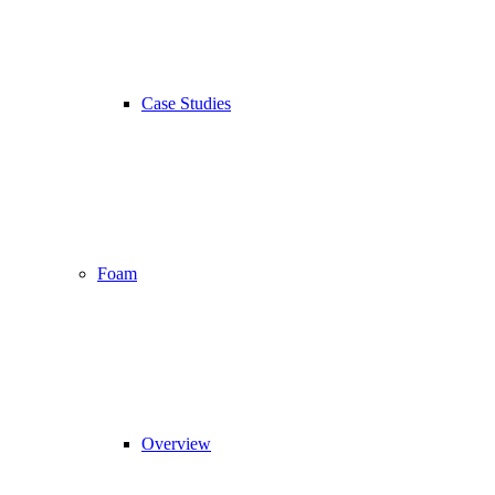
Case Studies
Foam
Overview