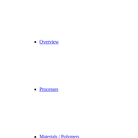
Overview
Processes
Materials / Polymers