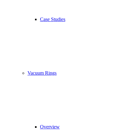
Case Studies
Vacuum Rings
Overview