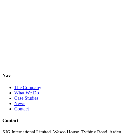
Nav
The Company
What We Do
Case Studies
News
Contact
Contact
SJG International Limited,
Wesco House,
Tything Road,
Arden