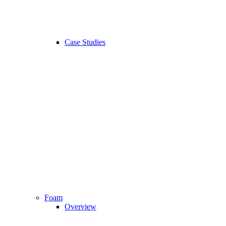
Case Studies
Foam
Overview