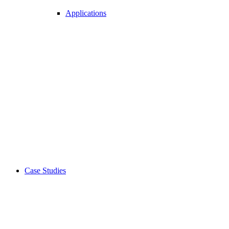
Applications
Case Studies