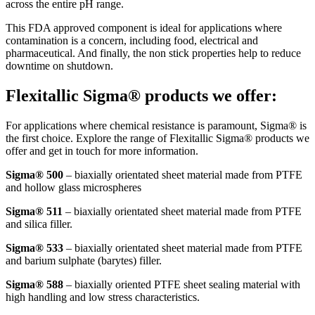
across the entire pH range.
This FDA approved component is ideal for applications where
contamination is a concern, including food, electrical and
pharmaceutical. And finally, the non stick properties help to reduce
downtime on shutdown.
Flexitallic Sigma® products we offer:
For applications where chemical resistance is paramount, Sigma® is
the first choice. Explore the range of Flexitallic Sigma® products we
offer and get in touch for more information.
Sigma® 500
– biaxially orientated sheet material made from PTFE
and hollow glass microspheres
Sigma® 511
– biaxially orientated sheet material made from PTFE
and silica filler.
Sigma® 533
– biaxially orientated sheet material made from PTFE
and barium sulphate (barytes) filler.
Sigma® 588
– biaxially oriented PTFE sheet sealing material with
high handling and low stress characteristics.