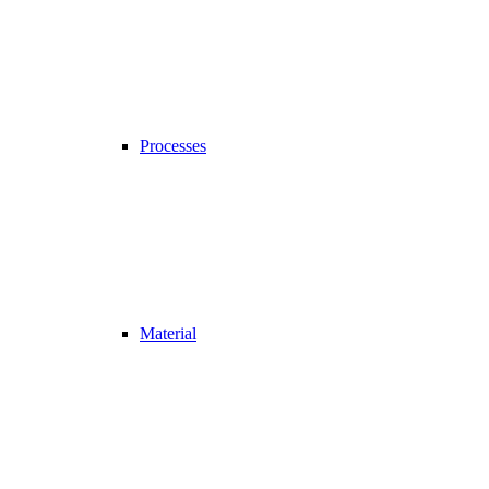
Processes
Material