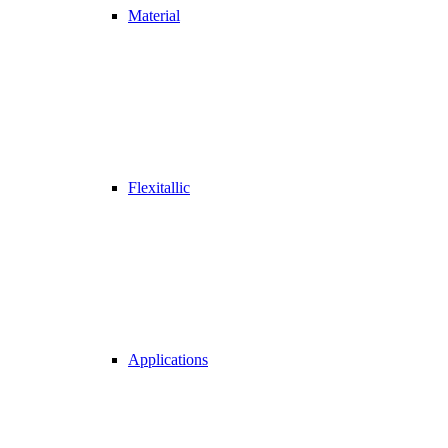
Material
Flexitallic
Applications