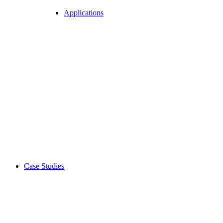
Applications
Case Studies