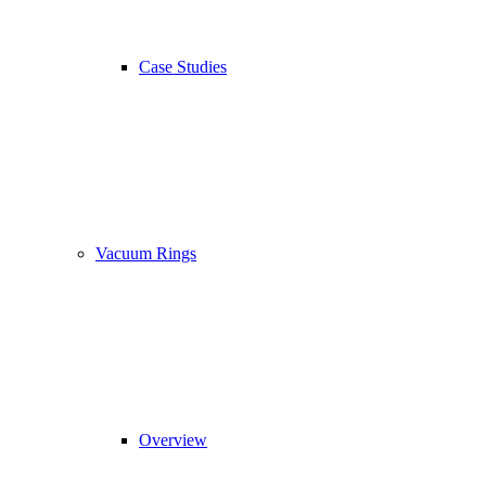
Case Studies
Vacuum Rings
Overview