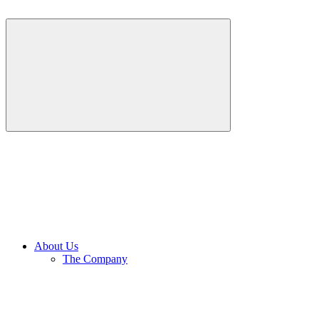
About Us
The Company