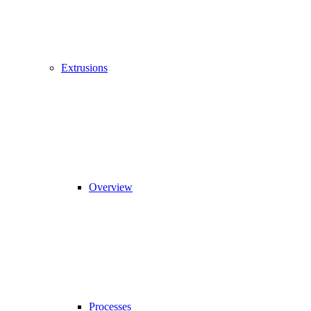
Extrusions
Overview
Processes