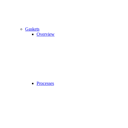
Gaskets
Overview
Processes