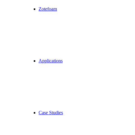
Zotefoam
Applications
Case Studies