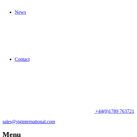
News
Contact
+44(0)1789 763721
sales@sjginternational.com
Menu