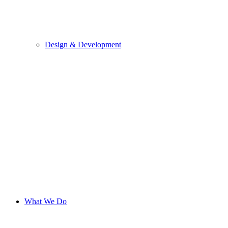
Design & Development
What We Do