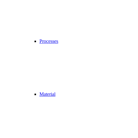
Processes
Material