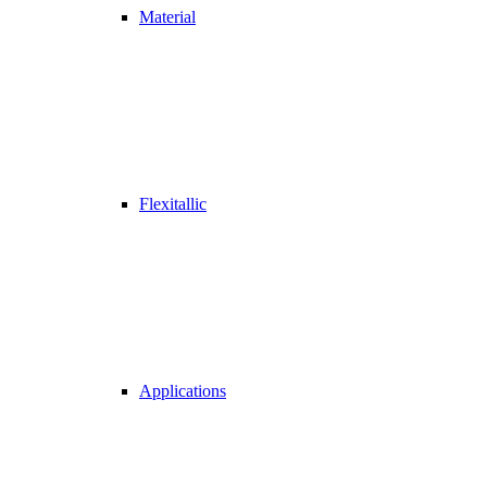
Material
Flexitallic
Applications