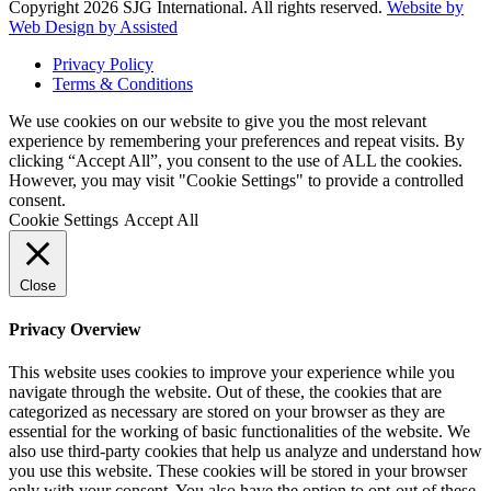
Copyright 2026 SJG International. All rights reserved.
Website by
Web Design by Assisted
Privacy Policy
Terms & Conditions
We use cookies on our website to give you the most relevant
experience by remembering your preferences and repeat visits. By
clicking “Accept All”, you consent to the use of ALL the cookies.
However, you may visit "Cookie Settings" to provide a controlled
consent.
Cookie Settings
Accept All
Close
Privacy Overview
This website uses cookies to improve your experience while you
navigate through the website. Out of these, the cookies that are
categorized as necessary are stored on your browser as they are
essential for the working of basic functionalities of the website. We
also use third-party cookies that help us analyze and understand how
you use this website. These cookies will be stored in your browser
only with your consent. You also have the option to opt-out of these