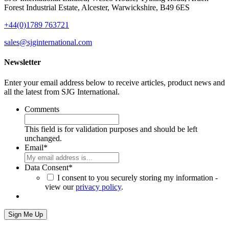
Forest Industrial Estate,
Alcester,
Warwickshire,
B49 6ES
+44(0)1789 763721
sales@sjginternational.com
Newsletter
Enter your email address below to receive articles, product news and
all the latest from SJG International.
Comments
This field is for validation purposes and should be left
unchanged.
Email
*
Data Consent
*
I consent to you securely storing my information -
view our
privacy policy
.
Sign Me Up