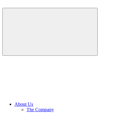
About Us
The Company