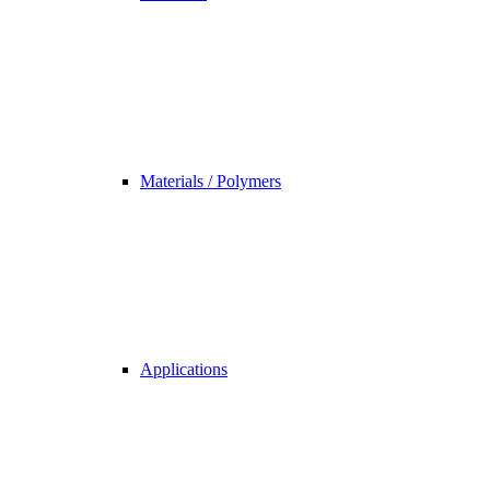
Materials / Polymers
Applications