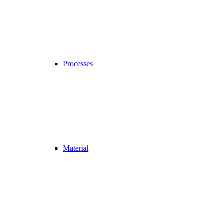
Processes
Material