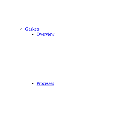
Gaskets
Overview
Processes