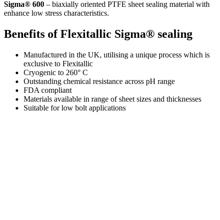
Sigma® 600
– biaxially oriented PTFE sheet sealing material with
enhance low stress characteristics.
Benefits of Flexitallic Sigma® sealing
Manufactured in the UK, utilising a unique process which is
exclusive to Flexitallic
Cryogenic to 260° C
Outstanding chemical resistance across pH range
FDA compliant
Materials available in range of sheet sizes and thicknesses
Suitable for low bolt applications