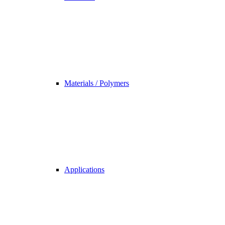
Materials / Polymers
Applications