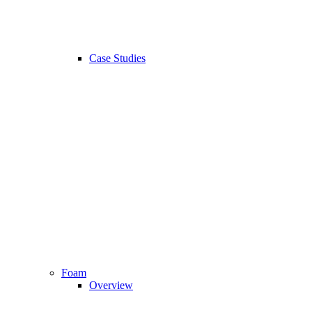
Case Studies
Foam
Overview