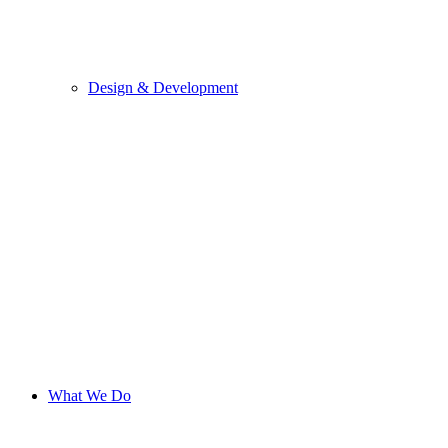
Design & Development
What We Do