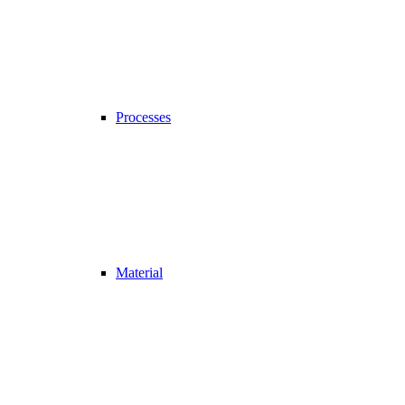
Processes
Material