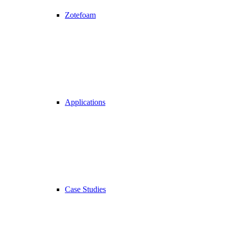
Zotefoam
Applications
Case Studies