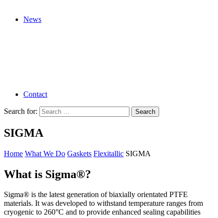
News
Contact
Search for:
SIGMA
Home
What We Do
Gaskets
Flexitallic
SIGMA
What is Sigma®?
Sigma® is the latest generation of biaxially orientated PTFE
materials. It was developed to withstand temperature ranges from
cryogenic to 260°C and to provide enhanced sealing capabilities