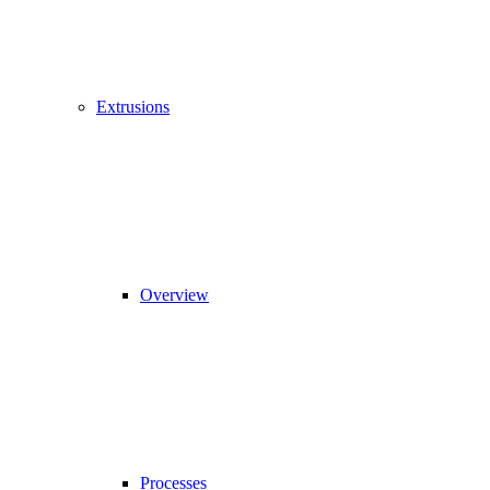
Extrusions
Overview
Processes